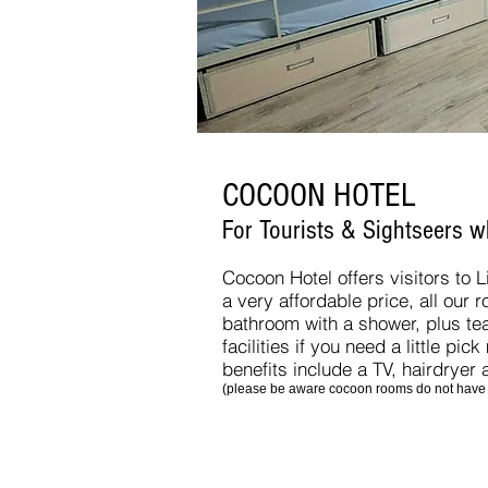
COCOON HOTEL
For Tourists & Sightseers 
Cocoon Hotel offers visitors to 
a very affordable price, all our 
bathroom with a shower, plus te
facilities if you need a little pic
benefits include a TV, hairdryer
(please be aware cocoon rooms do not have