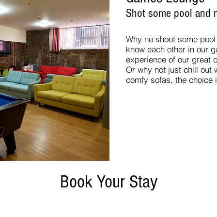
Shot some pool and m
Why no shoot some pool w
know each other in our 
experience of our great c
Or why not just chill out
comfy sofas, the choice 
Book Your Stay