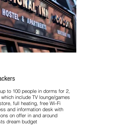
ckers​
p to 100 people in dorms for 2,
ies which include TV lounge/games
ore, full heating, free Wi-Fi
ess and information desk with
ctions on offer in and around
ists dream budget