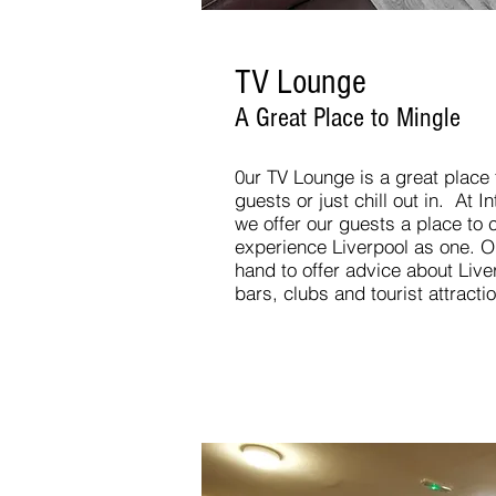
TV Lounge
A Great Place to Mingle
0ur TV Lounge is a great place
guests or just chill out in. At I
we offer our guests a place to
experience Liverpool as one. Ou
hand to offer advice about Live
bars, clubs and tourist attracti