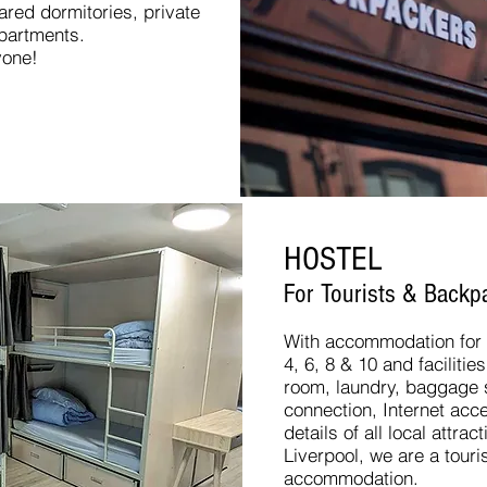
red dormitories, private
apartments.
yone!
HOSTEL
For Tourists & Backpa
With accommodation for u
4, 6, 8 & 10 and facilit
room, laundry, baggage st
connection, Internet acc
details of all local attra
Liverpool, we are a tour
accommodation.