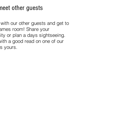
eet other guests
ith our other guests and get to
games room
! Share your
ity or plan a days sightseeing.
 with a good read on one of our
is yours.