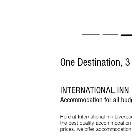
Home
Book
Wha
One Destination, 3
INTERNATIONAL INN
Accommodation for all bud
Here at International Inn Liverpo
the best quality accommodation 
prices, we offer accommodation f