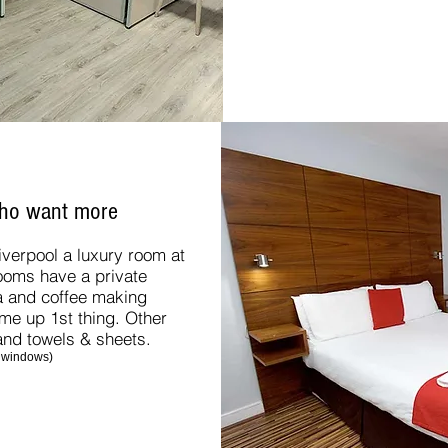
who want more
Liverpool a luxury room at
rooms have a private
a and coffee making
k me up 1st thing. Other
 and towels & sheets.
 windows)