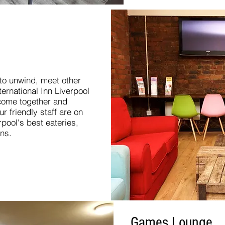
 to unwind, meet other
nternational Inn Liverpool
 come together and
r friendly staff are on
rpool's best eateries,
ons.
Games Lounge