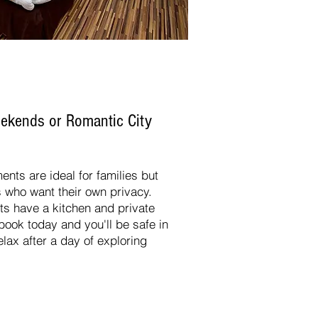
Weekends
or
Romantic City
ents are ideal for families but
s who want their own privacy.
 have a kitchen and private
book today and you'll be safe in
lax after a day of exploring