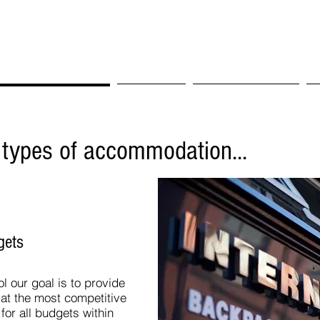
t Makes Us Different
Our Rooms
Nearby Attractions
A
 types of accommodation...
gets
ol our goal is to provide
at the most competitive
or all budgets within