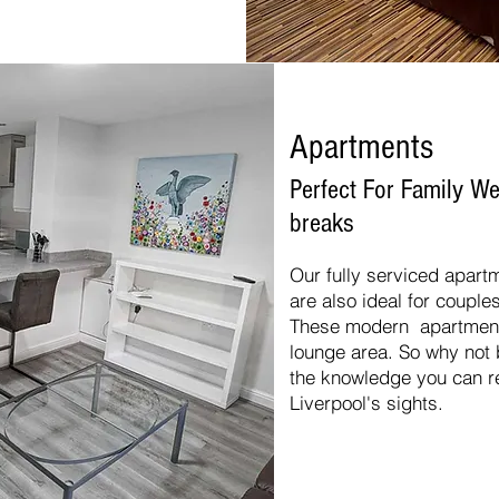
Apartments
Perfect For Family 
breaks
Our fully serviced apartm
are also ideal for couple
These modern apartments
lounge area. So why not 
the knowledge you can re
Liverpool's sights.