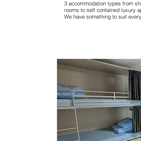
3 accommodation types from sha
rooms to self contained luxury 
We have something to suit ever