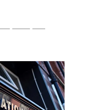
bout
Contact
More